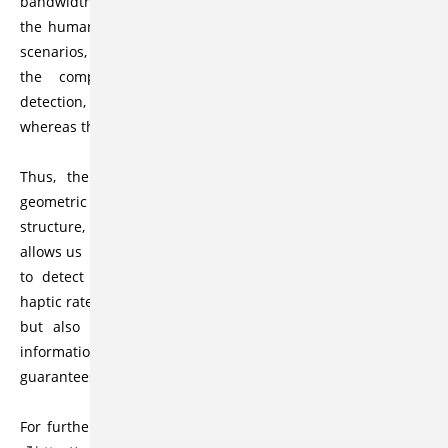
bandwidth of
the human tactile system is about 1000 Hz. In most haptic
scenarios,
the computational bottleneck remains the collision
detection,
whereas the force computation can be done relatively fast.
Thus, the heart of our haptic workspace is our new
geometric data
structure, called Inner Sphere Trees (ISTs), that not only
allows us
to detect collisions between pairs of massive objects at
haptic rates
but also enables us to define a novel type of contact
information that
guarantees stable forces and torques.
For further informations please visit our project website at