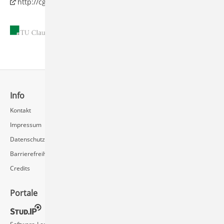
http://cg.in.tu-clausthal.de
11.05.2010
Info
Schnellzugriff
Kontakt
Rechenzentrum / Multimedia
Impressum
Videoserver FAQ
Datenschutz
Barrierefreiheit
Credits
Portale
Social Media