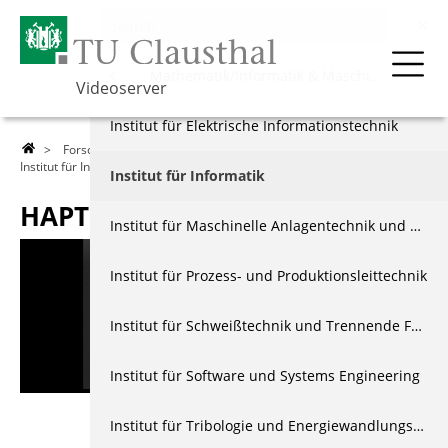
Forschung
Menu
Mathematik/Informatik & Maschinenbau
Videoserver
Über die TU
Natur- & Materialwissenschaften
Institut für Elektrische Informationstechnik
>
Forschung
>
Mathematik/Informatik & Maschinenbau
>
Institut für Informatik
> Haptsha
Lehre
Energie- & Wirtschaftswissenschaften
Institut für Informatik
HAPTSHA
Forschung
Mathematik/Informatik & Maschinenbau
Institut für Maschinelle Anlagentechnik und Betriebsfestigkeit
Events & Vorträge
Interdisziplinär
Institut für Prozess- und Produktionsleittechnik
Berichte & Dokus
Allgemein
Institut für Schweißtechnik und Trennende Fertigungsverfahren
Index
Institut für Software und Systems Engineering
Institut für Tribologie und Energiewandlungsmaschinen