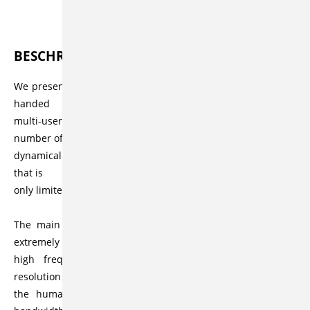
Beschreibung
BESCHREIBUNG
We present a haptic workspace that allows high fidelity two-
handed
multi-user interactions in scenarios containing a large
number of
dynamically simulated rigid objects and a polygon count
that is
only limited by the capabilities of the graphics card.
The main challenge when doing haptic rendering is the
extremely
high frequency that is required: While the temporal
resolution of
the human eye is limited to approximately 30 Hz, the