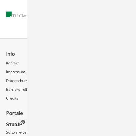
26.Oct.2015
Info
Schnellzugriff
Kontakt
Rechenzentrum / Multimedia
Impressum
Videoserver FAQ
Datenschutz
Barrierefreiheit
Credits
Portale
Social Media
Software-Lernvideos