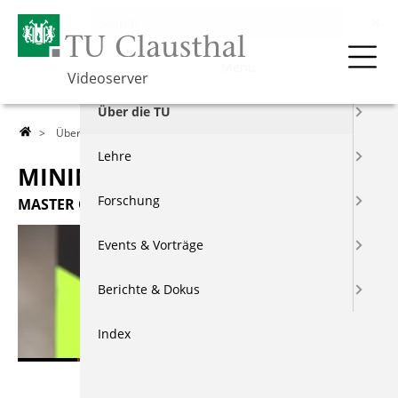
Menu
Videoserver
Über die TU
>
Über die TU
>
Studiengänge
> Mining Engineering
Lehre
MINING ENGINEERING
Forschung
MASTER OF SCIENCE
Events & Vorträge
Berichte & Dokus
Index