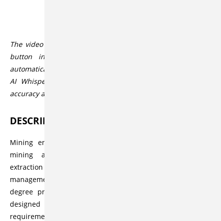
Description
The video player allows you to activate subtitles via the CC
button in the lower player bar. These subtitles are
automatically generated by the speech-to-text service Open
AI Whisper. The service usually offers a high degree of
accuracy and correctness, but this can vary.
DESCRIPTION
Mining engineering comprises a wide spectrum in the
mining and mineral industry, including sustainable
extraction of minerals, as well as processing and financial
management of the available resources. The master’s
degree program at Clausthal University of Technology is
designed and geared to meet these multidisciplinary
requirements.